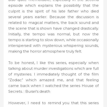
episode which explains the possibility that the
culprit is the spirit of his late father who died
several years earlier. Because the discussion is
related to magical matters, the back sound and
the scene that is shown have changed drastically.
Initially, the tempo was normal, but now the
tempo is starting to slow down, while occasionally
interspersed with mysterious whispering sounds,
making the horror atmosphere truly felt.
To be honest, I like this series, especially when
talking about murder investigations which are full
of mysteries. I immediately thought of the film
“Zodiac” which amazed me, and that feeling
came back when I watched the series House of
Secrets. : Burari's death
However, I need to remind you that this series