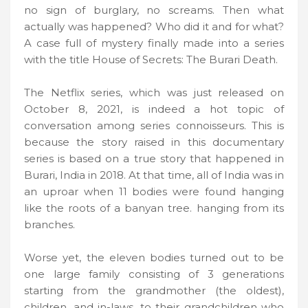
no sign of burglary, no screams. Then what
actually was happened? Who did it and for what?
A case full of mystery finally made into a series
with the title House of Secrets: The Burari Death.
The Netflix series, which was just released on
October 8, 2021, is indeed a hot topic of
conversation among series connoisseurs. This is
because the story raised in this documentary
series is based on a true story that happened in
Burari, India in 2018. At that time, all of India was in
an uproar when 11 bodies were found hanging
like the roots of a banyan tree. hanging from its
branches.
Worse yet, the eleven bodies turned out to be
one large family consisting of 3 generations
starting from the grandmother (the oldest),
children, and in-laws, to their grandchildren who