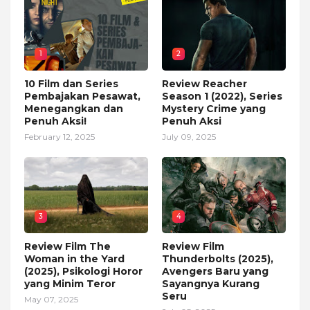
1
2
10 Film dan Series
Review Reacher
Pembajakan Pesawat,
Season 1 (2022), Series
Menegangkan dan
Mystery Crime yang
Penuh Aksi!
Penuh Aksi
February 12, 2025
July 09, 2025
3
4
Review Film The
Review Film
Woman in the Yard
Thunderbolts (2025),
(2025), Psikologi Horor
Avengers Baru yang
yang Minim Teror
Sayangnya Kurang
Seru
May 07, 2025