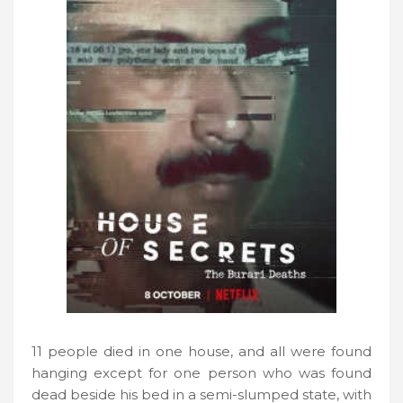
11 people died in one house, and all were found
hanging except for one person who was found
dead beside his bed in a semi-slumped state, with