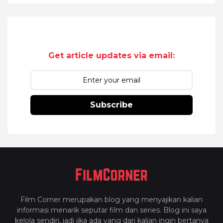
Get article updates via email:
Subscribe
Film Corner merupakan blog yang menyajikan kalian
informasi menarik seputar film dan series. Blog ini saya
kelola sendiri, jadi jika ada yang dari kalian ingin bertanya