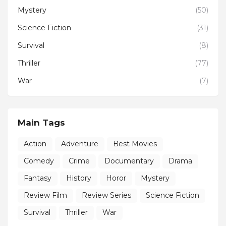
Mystery
(50)
Science Fiction
(31)
Survival
(8)
Thriller
(77)
War
(7)
Main Tags
Action
Adventure
Best Movies
Comedy
Crime
Documentary
Drama
Fantasy
History
Horor
Mystery
Review Film
Review Series
Science Fiction
Survival
Thriller
War