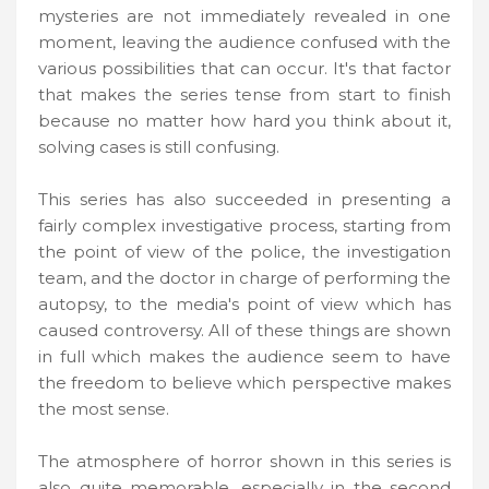
mysteries are not immediately revealed in one
moment, leaving the audience confused with the
various possibilities that can occur. It's that factor
that makes the series tense from start to finish
because no matter how hard you think about it,
solving cases is still confusing.
This series has also succeeded in presenting a
fairly complex investigative process, starting from
the point of view of the police, the investigation
team, and the doctor in charge of performing the
autopsy, to the media's point of view which has
caused controversy. All of these things are shown
in full which makes the audience seem to have
the freedom to believe which perspective makes
the most sense.
The atmosphere of horror shown in this series is
also quite memorable, especially in the second