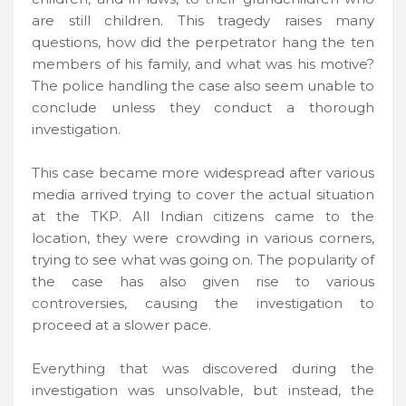
are still children. This tragedy raises many
questions, how did the perpetrator hang the ten
members of his family, and what was his motive?
The police handling the case also seem unable to
conclude unless they conduct a thorough
investigation.
This case became more widespread after various
media arrived trying to cover the actual situation
at the TKP. All Indian citizens came to the
location, they were crowding in various corners,
trying to see what was going on. The popularity of
the case has also given rise to various
controversies, causing the investigation to
proceed at a slower pace.
Everything that was discovered during the
investigation was unsolvable, but instead, the