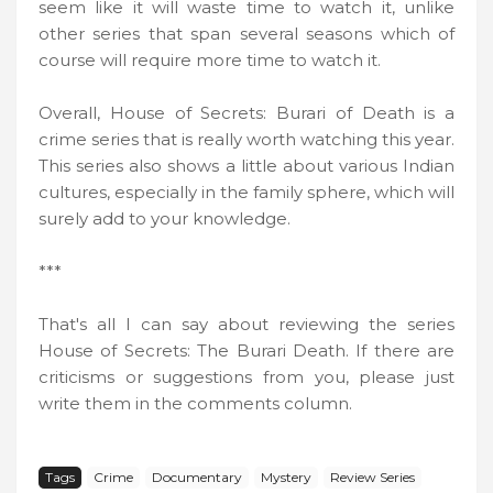
seem like it will waste time to watch it, unlike
other series that span several seasons which of
course will require more time to watch it.
Overall, House of Secrets: Burari of Death is a
crime series that is really worth watching this year.
This series also shows a little about various Indian
cultures, especially in the family sphere, which will
surely add to your knowledge.
***
That's all I can say about reviewing the series
House of Secrets: The Burari Death. If there are
criticisms or suggestions from you, please just
write them in the comments column.
Tags
Crime
Documentary
Mystery
Review Series