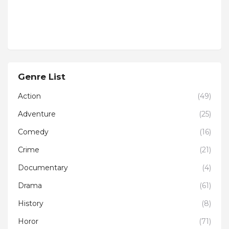
Genre List
Action
(49)
Adventure
(25)
Comedy
(16)
Crime
(21)
Documentary
(4)
Drama
(61)
History
(8)
Horor
(71)