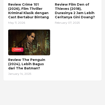
Review Crime 101
Review Film Den of
(2026), Film Thriller
Thieves (2018),
Kriminal Klasik dengan
Durasinya 2 Jam Lebih
Cast Bertabur Bintang
Ceritanya Gini Doang?
May 11, 2026
February 07, 2025
CRIME
Review The Penguin
(2024), Lebih Bagus
dari The Batman?
January 14, 2025