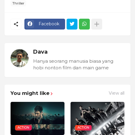
Thriller
Facebook
Dava
Hanya seorang manusia biasa yang
hobi nonton film dan main game
You might like
View all
ACTION
ACTION