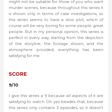
might not be suitable for those of you who want
murder scenes, because throughout this series it
is shown only in terms of case investigations, so
this series seems to have a slow plot, which of
course will be very boring for some people. great
people. But in my personal opinion, this series is
perfect in every way, starting from the depiction
of the storyline, the footage shown, and the
atmosphere provided, everything has been
satisfying for me.
SCORE
9/10
I give this series a 9 because all aspects of it are
satisfying to watch. Oh yes besides that, because
this series only contains 3 episodes, so it doesn't