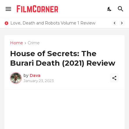
Love, Death and Robots Volume 1 Review
Home
Crime
House of Secrets: The
Burari Death (2021) Review
by
Dava
January 23, 2023