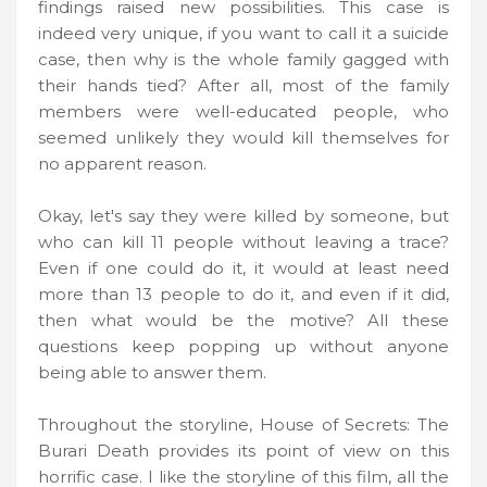
findings raised new possibilities. This case is
indeed very unique, if you want to call it a suicide
case, then why is the whole family gagged with
their hands tied? After all, most of the family
members were well-educated people, who
seemed unlikely they would kill themselves for
no apparent reason.
Okay, let's say they were killed by someone, but
who can kill 11 people without leaving a trace?
Even if one could do it, it would at least need
more than 13 people to do it, and even if it did,
then what would be the motive? All these
questions keep popping up without anyone
being able to answer them.
Throughout the storyline, House of Secrets: The
Burari Death provides its point of view on this
horrific case. I like the storyline of this film, all the