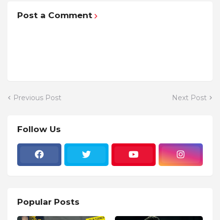
Post a Comment
Previous Post
Next Post
Follow Us
Popular Posts