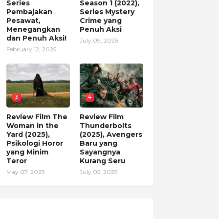
Series
Season 1 (2022),
Pembajakan
Series Mystery
Pesawat,
Crime yang
Menegangkan
Penuh Aksi
dan Penuh Aksi!
July 09, 2025
February 12, 2025
3
4
Review Film The
Review Film
Woman in the
Thunderbolts
Yard (2025),
(2025), Avengers
Psikologi Horor
Baru yang
yang Minim
Sayangnya
Teror
Kurang Seru
May 07, 2025
July 05, 2025