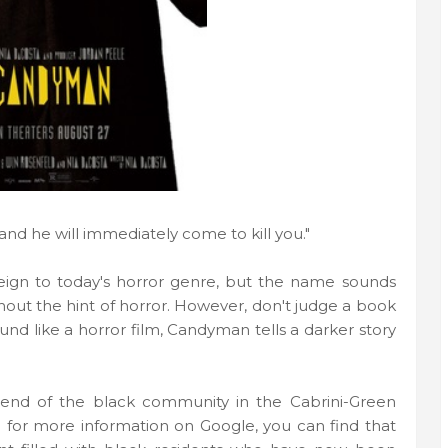
, and he will immediately come to kill you."
n to today's horror genre, but the name sounds
thout the hint of horror. However, don't judge a book
sound like a horror film, Candyman tells a darker story
end of the black community in the Cabrini-Green
h for more information on Google, you can find that