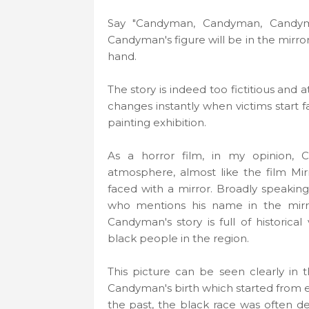
Say "Candyman, Candyman, Candym
Candyman's figure will be in the mirro
hand.
The story is indeed too fictitious and 
changes instantly when victims start f
painting exhibition.
As a horror film, in my opinion,
atmosphere, almost like the film Mir
faced with a mirror. Broadly speaking,
who mentions his name in the mirro
Candyman's story is full of historical
black people in the region.
This picture can be seen clearly in 
Candyman's birth which started from 
the past, the black race was often 