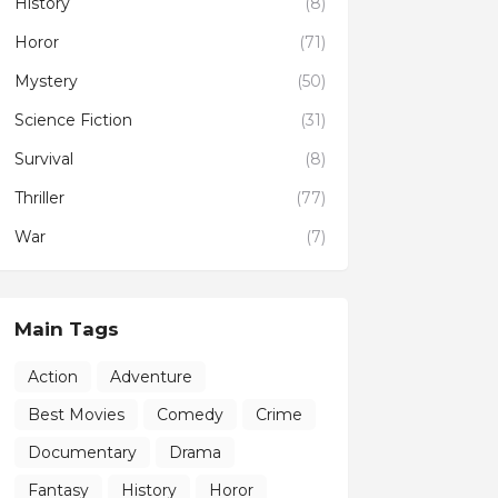
History
(8)
Horor
(71)
Mystery
(50)
Science Fiction
(31)
Survival
(8)
Thriller
(77)
War
(7)
Main Tags
Action
Adventure
Best Movies
Comedy
Crime
Documentary
Drama
Fantasy
History
Horor