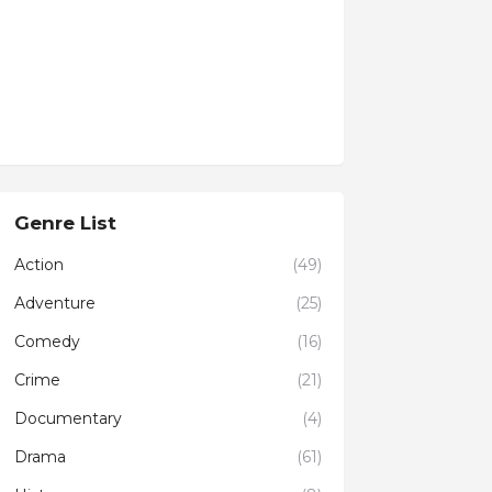
Genre List
Action
(49)
Adventure
(25)
Comedy
(16)
Crime
(21)
Documentary
(4)
Drama
(61)