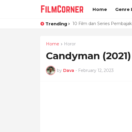
Home
Genre L
Trending
10 Film dan Series Pembaja
Love, Death and Robots Vo
Home
Horor
Candyman (2021)
by
Dava
-
February 12, 2023