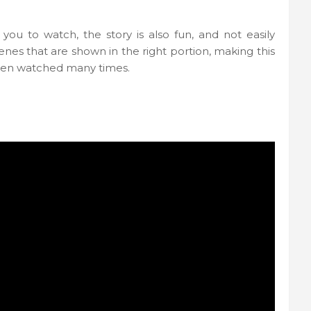
u to watch, the story is also fun, and not easily
cenes that are shown in the right portion, making this
 been watched many times.