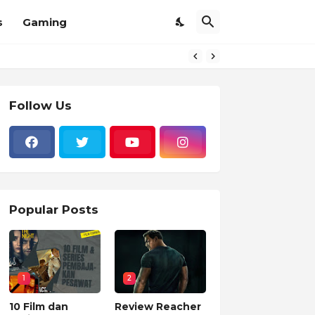
s
Gaming
Follow Us
Popular Posts
1
2
10 Film dan
Review Reacher