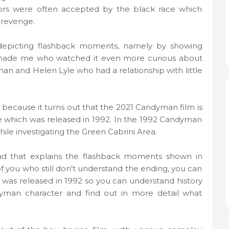
viors were often accepted by the black race which
 revenge.
n depicting flashback moments, namely by showing
 made me who watched it even more curious about
an and Helen Lyle who had a relationship with little
 because it turns out that the 2021 Candyman film is
e which was released in 1992. In the 1992 Candyman
hile investigating the Green Cabrini Area.
ead that explains the flashback moments shown in
f you who still don't understand the ending, you can
h was released in 1992 so you can understand history
yman character and find out in more detail what