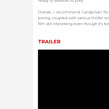
ready to swallow its prey.
Overall, I recommend Candyman for yo
boring, coupled with various thriller s
film still interesting even though it's
TRAILER