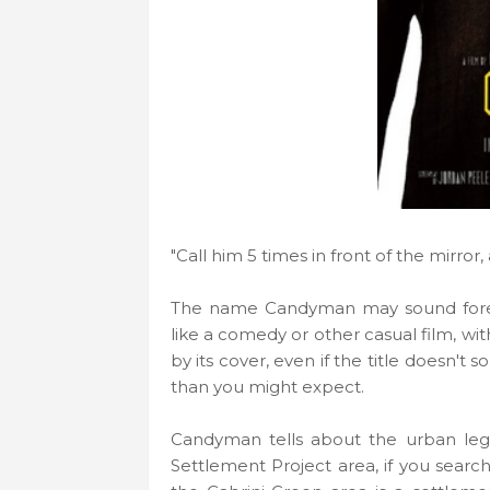
"Call him 5 times in front of the mirror
The name Candyman may sound foreig
like a comedy or other casual film, wi
by its cover, even if the title doesn't 
than you might expect.
Candyman tells about the urban leg
Settlement Project area, if you searc