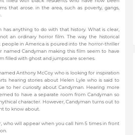
ent filled with black residents who have now been
 that arose. in the area, such as poverty, gangs,
.
 has anything to do with that history. What is clear,
not an ordinary horror film. The way the historical
k people in America is poured into the horror-thriller
ter named Candyman making this film seem to have
ilm filled with ghost and jumpscare scenes.
 named Anthony McCoy who is looking for inspiration
tarts hearing stories about Helen Lyle who is said to
ue to her curiosity about Candyman. Hearing more
emed to have a separate room from Candyman so
 mythical character. However, Candyman turns out to
nt to know about.
r, who will appear when you call him 5 times in front
ion.