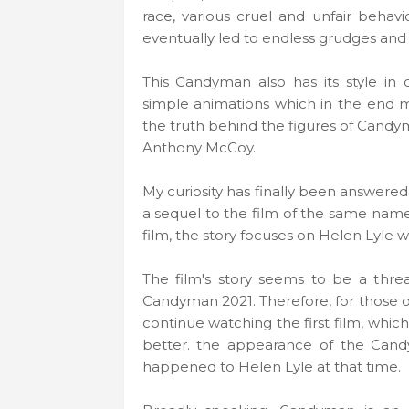
race, various cruel and unfair beha
eventually led to endless grudges and
This Candyman also has its style i
simple animations which in the end
the truth behind the figures of Candym
Anthony McCoy.
My curiosity has finally been answered
a sequel to the film of the same nam
film, the story focuses on Helen Lyle w
The film's story seems to be a thr
Candyman 2021. Therefore, for those o
continue watching the first film, whic
better. the appearance of the Cand
happened to Helen Lyle at that time.