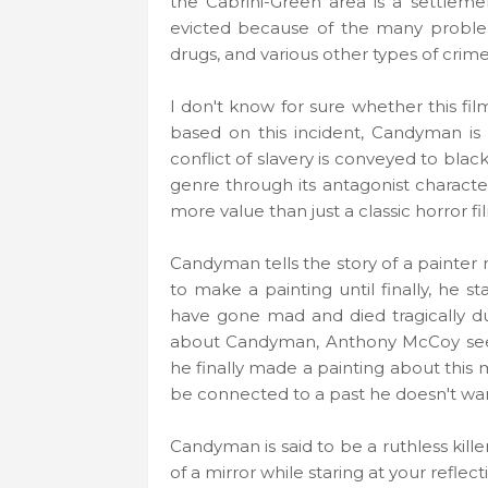
the Cabrini-Green area is a settlem
evicted because of the many problems
drugs, and various other types of crime
I don't know for sure whether this film
based on this incident, Candyman is 
conflict of slavery is conveyed to blac
genre through its antagonist charac
more value than just a classic horror f
Candyman tells the story of a painter
to make a painting until finally, he s
have gone mad and died tragically d
about Candyman, Anthony McCoy se
he finally made a painting about this
be connected to a past he doesn't wa
Candyman is said to be a ruthless kille
of a mirror while staring at your reflect