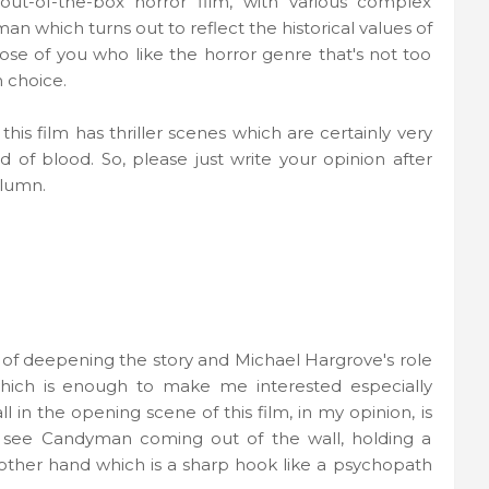
ut-of-the-box horror film, with various complex
n which turns out to reflect the historical values ​​of
ose of you who like the horror genre that's not too
 choice.
is film has thriller scenes which are certainly very
d of blood. So, please just write your opinion after
olumn.
 of deepening the story and Michael Hargrove's role
ich is enough to make me interested especially
in the opening scene of this film, in my opinion, is
, see Candyman coming out of the wall, holding a
other hand which is a sharp hook like a psychopath