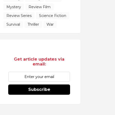
Mystery
Review Film
Review Series
Science Fiction
Survival
Thriller
War
Get article updates via
email:
Subscribe