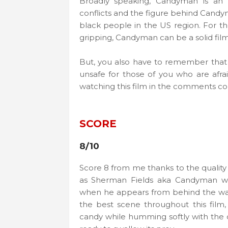
Broadly speaking, Candyman is an o
conflicts and the figure behind Candyma
black people in the US region. For th
gripping, Candyman can be a solid film
But, you also have to remember that th
unsafe for those of you who are afrai
watching this film in the comments c
SCORE
8/10
Score 8 from me thanks to the quality
as Sherman Fields aka Candyman wh
when he appears from behind the wall 
the best scene throughout this film
candy while humming softly with the 