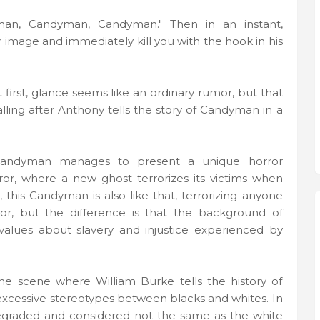
an, Candyman, Candyman." Then in an instant,
r image and immediately kill you with the hook in his
at first, glance seems like an ordinary rumor, but that
alling after Anthony tells the story of Candyman in a
 Candyman manages to present a unique horror
ror, where a new ghost terrorizes its victims when
 this Candyman is also like that, terrorizing anyone
r, but the difference is that the background of
 values ​​about slavery and injustice experienced by
the scene where William Burke tells the history of
excessive stereotypes between blacks and whites. In
degraded and considered not the same as the white