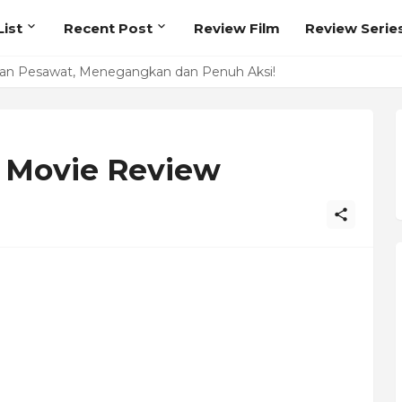
ist
Recent Post
Review Film
Review Serie
kan Pesawat, Menegangkan dan Penuh Aksi!
lume 1 Review
 Movie Review