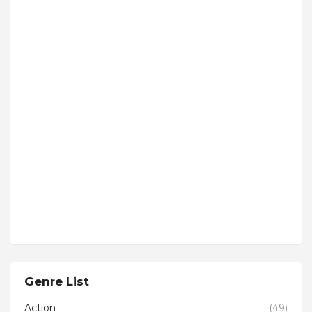
Genre List
Action
(49)