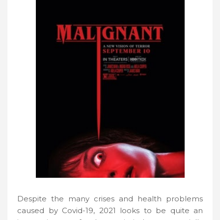
Despite the many crises and health problems
caused by Covid-19, 2021 looks to be quite an