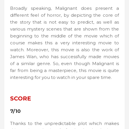
Broadly speaking, Malignant does present a
different feel of horror, by depicting the core of
the story that is not easy to predict, as well as
various mystery scenes that are shown from the
beginning to the middle of the movie which of
course makes this a very interesting movie to
watch. Moreover, this movie is also the work of
James Wan, who has successfully made movies
of a similar genre. So, even though Malignant is
far from being a masterpiece, this movie is quite
interesting for you to watch in your spare time.
SCORE
7/10
Thanks to the unpredictable plot which makes