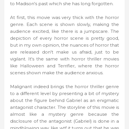
to Madison's past which she has long forgotten.
At first, this movie was very thick with the horror
genre. Each scene is shown slowly, making the
audience excited, like there is a jumpscare. The
depiction of every horror scene is pretty good,
but in my own opinion, the nuances of horror that
are released don't make us afraid, just to be
vigilant. It's the same with horror thriller movies
like Halloween and Terrifier, where the horror
scenes shown make the audience anxious.
Malignant indeed brings the horror thriller genre
to a different level by presenting a bit of mystery
about the figure behind Gabriel as an enigmatic
antagonist character. The storyline of this movie is
almost like a mystery genre because the
disclosure of the antagonist (Gabriel) is done in a
mindblowing way, like wtf it turns out that he was