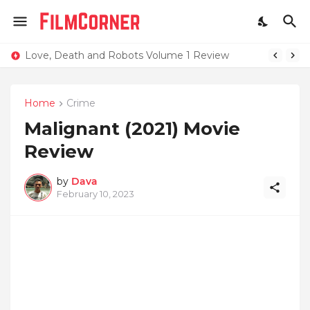
Love, Death and Robots Volume 1 Review
Home
Crime
Malignant (2021) Movie
Review
by
Dava
February 10, 2023