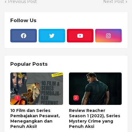
Previous Post
Next Post
Follow Us
Popular Posts
1
2
10 Film dan Series
Review Reacher
Pembajakan Pesawat,
Season 1 (2022), Series
Menegangkan dan
Mystery Crime yang
Penuh Aksi!
Penuh Aksi