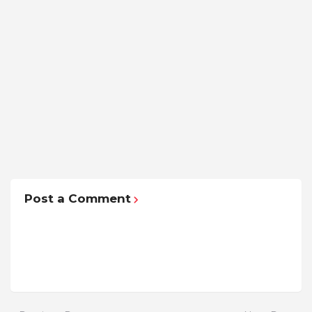
Post a Comment