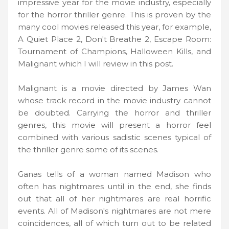
impressive year for the movie industry, especially
for the horror thriller genre. This is proven by the
many cool movies released this year, for example,
A Quiet Place 2, Don't Breathe 2, Escape Room:
Tournament of Champions, Halloween Kills, and
Malignant which I will review in this post.
Malignant is a movie directed by James Wan
whose track record in the movie industry cannot
be doubted. Carrying the horror and thriller
genres, this movie will present a horror feel
combined with various sadistic scenes typical of
the thriller genre some of its scenes.
Ganas tells of a woman named Madison who
often has nightmares until in the end, she finds
out that all of her nightmares are real horrific
events. All of Madison's nightmares are not mere
coincidences, all of which turn out to be related