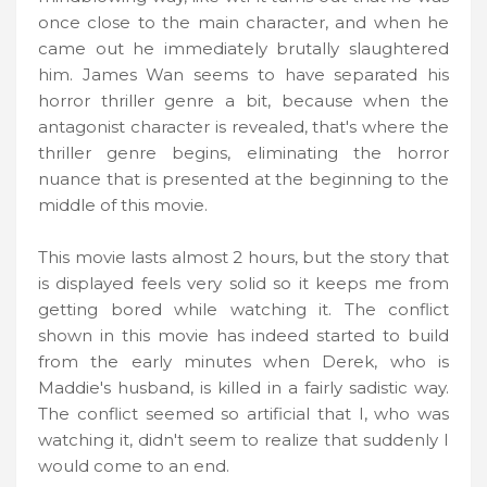
once close to the main character, and when he
came out he immediately brutally slaughtered
him. James Wan seems to have separated his
horror thriller genre a bit, because when the
antagonist character is revealed, that's where the
thriller genre begins, eliminating the horror
nuance that is presented at the beginning to the
middle of this movie.
This movie lasts almost 2 hours, but the story that
is displayed feels very solid so it keeps me from
getting bored while watching it. The conflict
shown in this movie has indeed started to build
from the early minutes when Derek, who is
Maddie's husband, is killed in a fairly sadistic way.
The conflict seemed so artificial that I, who was
watching it, didn't seem to realize that suddenly I
would come to an end.