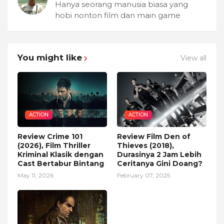
Hanya seorang manusia biasa yang
hobi nonton film dan main game
You might like
View all
ACTION
ACTION
Review Crime 101
Review Film Den of
(2026), Film Thriller
Thieves (2018),
Kriminal Klasik dengan
Durasinya 2 Jam Lebih
Cast Bertabur Bintang
Ceritanya Gini Doang?
May 11, 2026
February 07, 2025