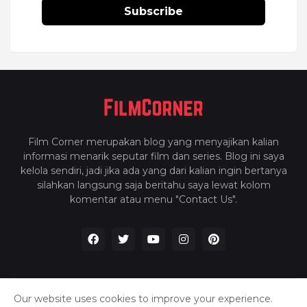
Subscribe
Film Corner merupakan blog yang menyajikan kalian
informasi menarik seputar film dan series. Blog ini saya
kelola sendiri, jadi jika ada yang dari kalian ingin bertanya
silahkan langsung saja beritahu saya lewat kolom
komentar atau menu "Contact Us".
Our website uses cookies to improve your experience.
Home
About Us
Privacy Policy
Contact Us