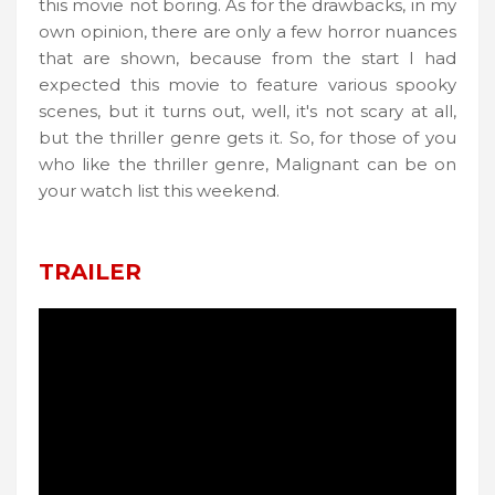
this movie not boring. As for the drawbacks, in my
own opinion, there are only a few horror nuances
that are shown, because from the start I had
expected this movie to feature various spooky
scenes, but it turns out, well, it's not scary at all,
but the thriller genre gets it. So, for those of you
who like the thriller genre, Malignant can be on
your watch list this weekend.
TRAILER