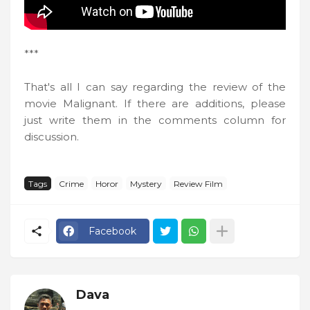
***
That's all I can say regarding the review of the
movie Malignant. If there are additions, please
just write them in the comments column for
discussion.
Tags
Crime
Horor
Mystery
Review Film
Facebook
Dava