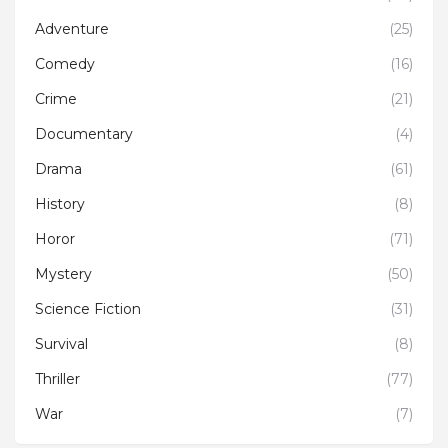
Adventure
(25)
Comedy
(16)
Crime
(21)
Documentary
(4)
Drama
(61)
History
(8)
Horor
(71)
Mystery
(50)
Science Fiction
(31)
Survival
(8)
Thriller
(77)
War
(7)