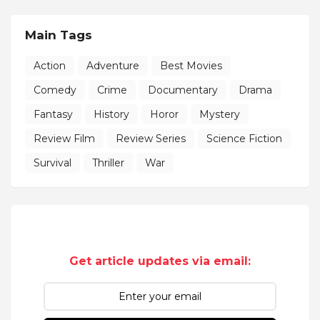
Main Tags
Action
Adventure
Best Movies
Comedy
Crime
Documentary
Drama
Fantasy
History
Horor
Mystery
Review Film
Review Series
Science Fiction
Survival
Thriller
War
Get article updates via email: