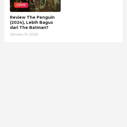
CRIME
Review The Penguin
(2024), Lebih Bagus
dari The Batman?
January 14, 2025