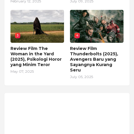
February 12, 2025
July 09, 2025
3
4
Review Film The
Review Film
Woman in the Yard
Thunderbolts (2025),
(2025), Psikologi Horor
Avengers Baru yang
yang Minim Teror
Sayangnya Kurang
Seru
May 07, 2025
July 05, 2025